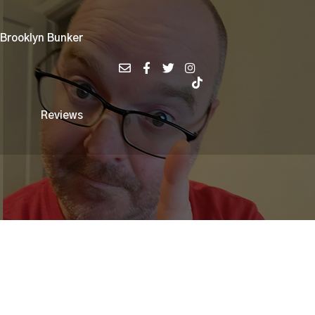
 Brooklyn Bunker
Reviews