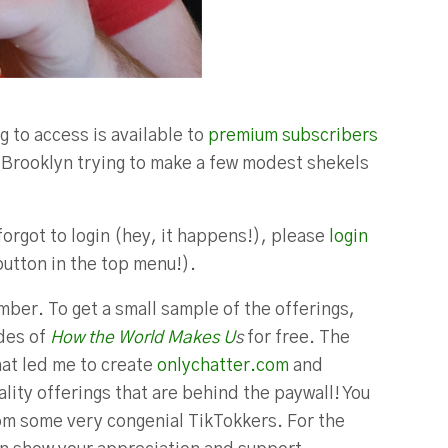
g to access is available to
premium subscribers
in Brooklyn trying to make a few modest shekels
forgot to login (hey, it happens!), please
login
button in the top menu!).
ber. To get a small sample of the offerings,
odes of
How the World Makes U
s
for free. The
hat led me to create
onlychatter.com
and
lity offerings that are behind the paywall! You
m some very congenial TikTokkers. For the