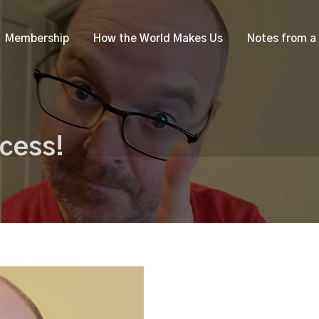
Membership
How the World Makes Us
Notes from a
cess!