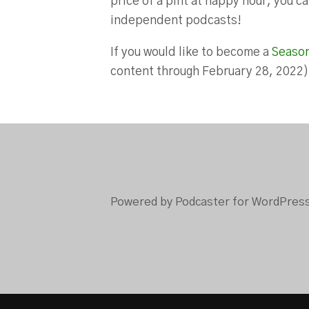
price of a pint at happy hour, you 
independent podcasts!
If you would like to become a
Seaso
content through February 28, 2022
Powered by Podcaster for WordPres