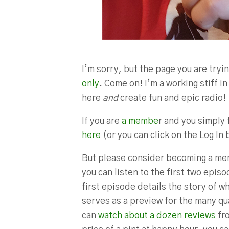
I’m sorry, but the page you are tryin
only
. Come on! I’m a working stiff 
here
and
create fun and epic radio!
If you are
a membe
r and you simply 
here
(or you can click on the Log In 
But please consider becoming a mem
you can listen to the first two epis
first episode details the story of w
serves as a preview for the many qua
can
watch about a dozen reviews
fro