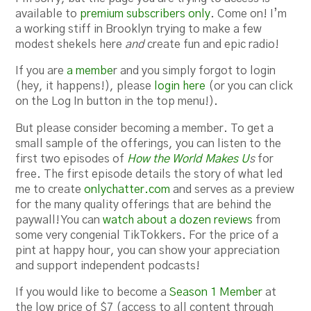
available to
premium subscribers only
. Come on! I’m
a working stiff in Brooklyn trying to make a few
modest shekels here
and
create fun and epic radio!
If you are
a membe
r and you simply forgot to login
(hey, it happens!), please
login here
(or you can click
on the Log In button in the top menu!).
But please consider becoming a member. To get a
small sample of the offerings, you can listen to the
first two episodes of
How the World Makes U
s
for
free. The first episode details the story of what led
me to create
onlychatter.com
and serves as a preview
for the many quality offerings that are behind the
paywall! You can
watch about a dozen reviews
from
some very congenial TikTokkers. For the price of a
pint at happy hour, you can show your appreciation
and support independent podcasts!
If you would like to become a
Season 1 Member
at
the low price of $7 (access to all content through