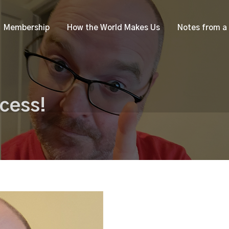
Membership
How the World Makes Us
Notes from a
cess!