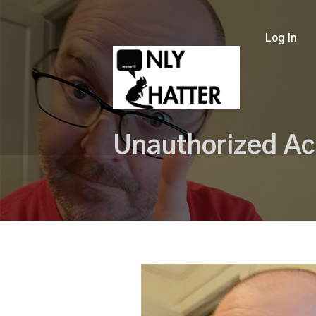
Log In
Unauthorized Ac