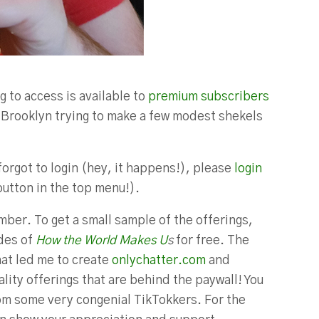
g to access is available to
premium subscribers
in Brooklyn trying to make a few modest shekels
forgot to login (hey, it happens!), please
login
button in the top menu!).
ber. To get a small sample of the offerings,
odes of
How the World Makes U
s
for free. The
hat led me to create
onlychatter.com
and
lity offerings that are behind the paywall! You
m some very congenial TikTokkers. For the