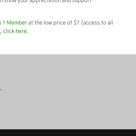
can show your appreciation and support
n 1 Member
at the low price of $7 (access to all
),
click here
.
s.