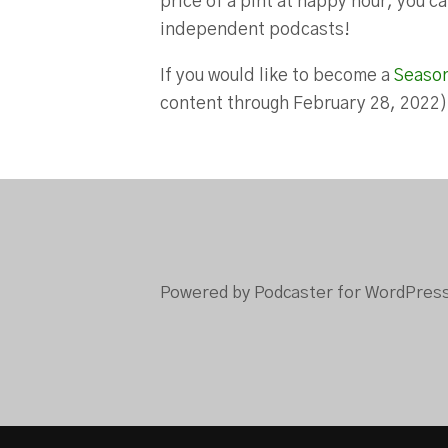
price of a pint at happy hour, you 
independent podcasts!
If you would like to become a
Seaso
content through February 28, 2022
Powered by Podcaster for WordPres