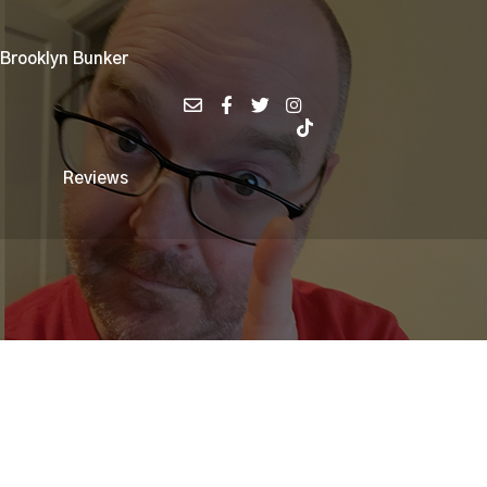
 Brooklyn Bunker
Reviews