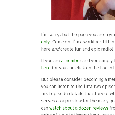
I’m sorry, but the page you are tryin
only
. Come on! I’m a working stiff 
here
and
create fun and epic radio!
If you are
a membe
r and you simply 
here
(or you can click on the Log In 
But please consider becoming a mem
you can listen to the first two epis
first episode details the story of w
serves as a preview for the many qua
can
watch about a dozen reviews
fro