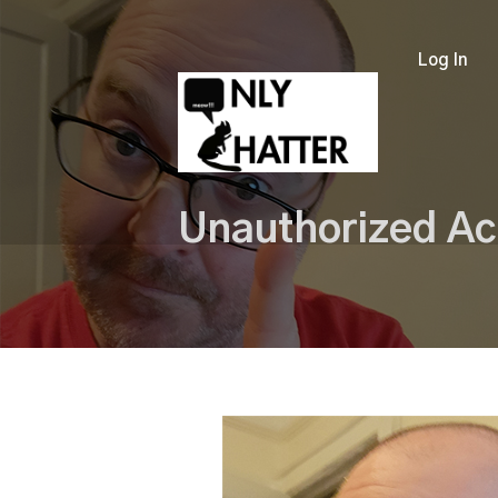
Log In
Unauthorized Ac