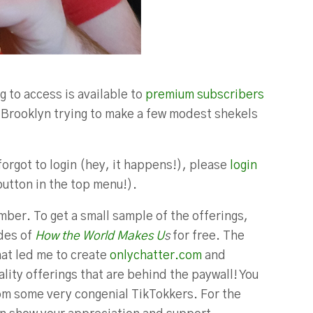
g to access is available to
premium subscribers
in Brooklyn trying to make a few modest shekels
forgot to login (hey, it happens!), please
login
button in the top menu!).
ber. To get a small sample of the offerings,
odes of
How the World Makes U
s
for free. The
hat led me to create
onlychatter.com
and
lity offerings that are behind the paywall! You
m some very congenial TikTokkers. For the