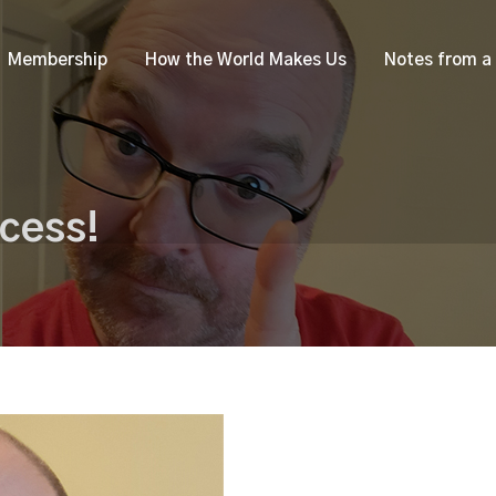
Membership
How the World Makes Us
Notes from a
cess!