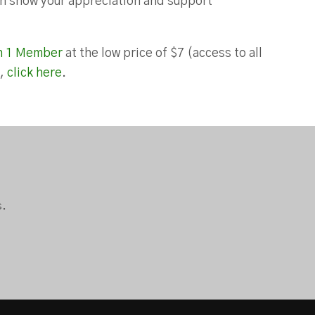
can show your appreciation and support
n 1 Member
at the low price of $7 (access to all
),
click here
.
s.