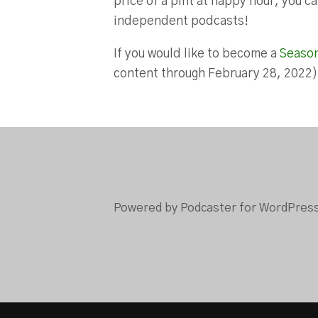
price of a pint at happy hour, you 
independent podcasts!
If you would like to become a
Seaso
content through February 28, 2022
Powered by Podcaster for WordPres