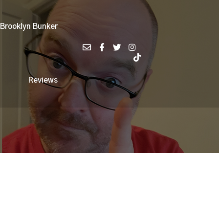
 Brooklyn Bunker
Reviews