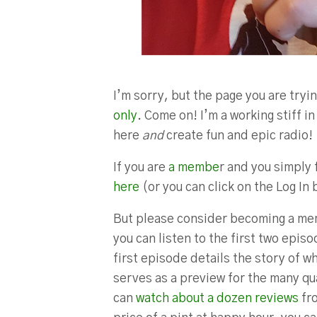
I’m sorry, but the page you are tryin
only
. Come on! I’m a working stiff 
here
and
create fun and epic radio!
If you are
a membe
r and you simply 
here
(or you can click on the Log In 
But please consider becoming a mem
you can listen to the first two epis
first episode details the story of w
serves as a preview for the many qua
can
watch about a dozen reviews
fro