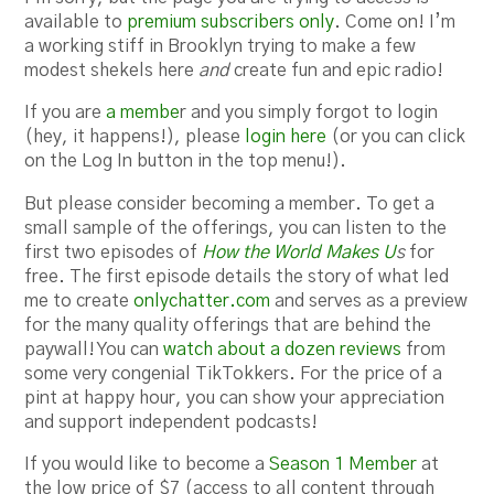
available to
premium subscribers only
. Come on! I’m
a working stiff in Brooklyn trying to make a few
modest shekels here
and
create fun and epic radio!
If you are
a membe
r and you simply forgot to login
(hey, it happens!), please
login here
(or you can click
on the Log In button in the top menu!).
But please consider becoming a member. To get a
small sample of the offerings, you can listen to the
first two episodes of
How the World Makes U
s
for
free. The first episode details the story of what led
me to create
onlychatter.com
and serves as a preview
for the many quality offerings that are behind the
paywall! You can
watch about a dozen reviews
from
some very congenial TikTokkers. For the price of a
pint at happy hour, you can show your appreciation
and support independent podcasts!
If you would like to become a
Season 1 Member
at
the low price of $7 (access to all content through