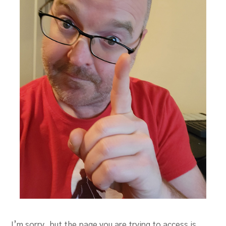
I’m sorry, but the page you are trying to access is