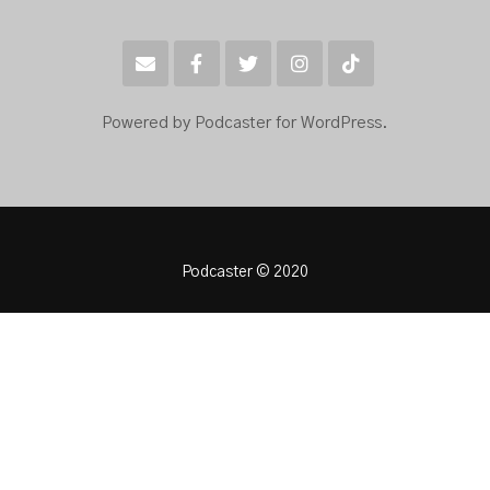
Powered by Podcaster for WordPress.
Podcaster © 2020